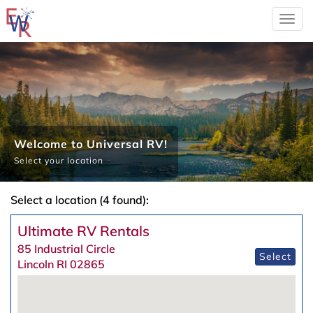
Togg
navi
Welcome to Universal RV!
Select your location
Select a location (4 found):
Ultimate RV Rentals
85 Industrial Circle
Select
Lincoln RI 02865