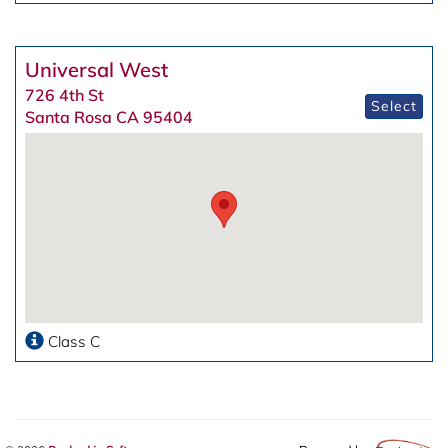
Universal West
726 4th St
Select
Santa Rosa CA 95404
Class C