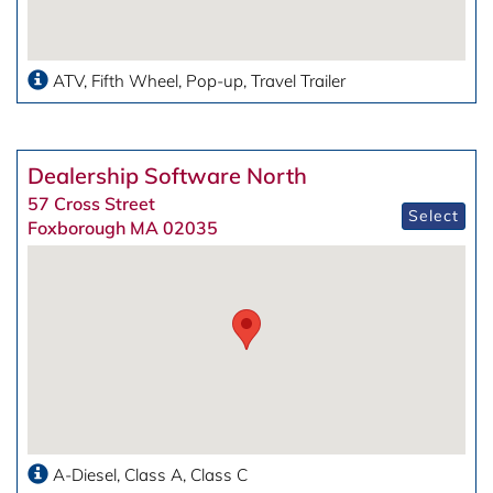
ATV
Fifth Wheel
Pop-up
Travel Trailer
Dealership Software North
57 Cross Street
Select
Foxborough MA 02035
A-Diesel
Class A
Class C