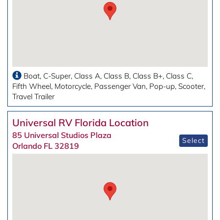
Boat
C-Super
Class A
Class B
Class B+
Class C
Fifth Wheel
Motorcycle
Passenger Van
Pop-up
Scooter
Travel Trailer
Universal RV Florida Location
85 Universal Studios Plaza
Select
Orlando FL 32819